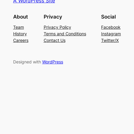
A WordPress Site
About
Privacy
Social
Team
Privacy Policy
Facebook
History
Terms and Conditions
Instagram
Careers
Contact Us
Twitter/X
Designed with
WordPress