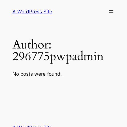
Skip
A WordPress Site
to
content
Author:
296775pwpadmin
No posts were found.